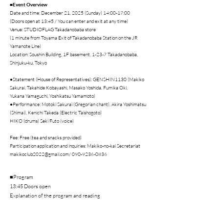
■Event Overview
Date and time: December 21, 2025 (Sunday) 14:00-17:00
(Doors open at 13:45 / You can enter and exit at any time)
Venue: STUDIOFLAG Takadanobaba store
(1 minute from Toyama Exit of Takadanobaba Station on the JR
Yamanote Line)
Location: Soushin Building, 1F basement, 1-23-7 Takadanobaba,
Shinjuku-ku, Tokyo
●Statement (House of Representatives): GENSHIN1130 (Makiko
Sakurai, Takahide Kobayashi, Masako Yoshida, Fumika Oki,
Yukana Yamaguchi, Yoshikatsu Yamamoto)
●Performance: Motoki Sakurai (Gregorian chant), Akira Yoshimatsu
(Shimai), Kenichi Takeda (Electric Taishogoto)
HIKO (drums) Seki Futo (voice)
Fee: Free (tea and snacks provided)
Participation application and inquiries: Makiko-no-kai Secretariat
makikoclub2022@gmail.com
/
090-9236-0836
■Program
13:45 Doors open
Explanation of the program and reading
Greetings: Makiko Sakurai
14:00 Motoki Sakurai (Gregorian chant) Akira Yoshimatsu