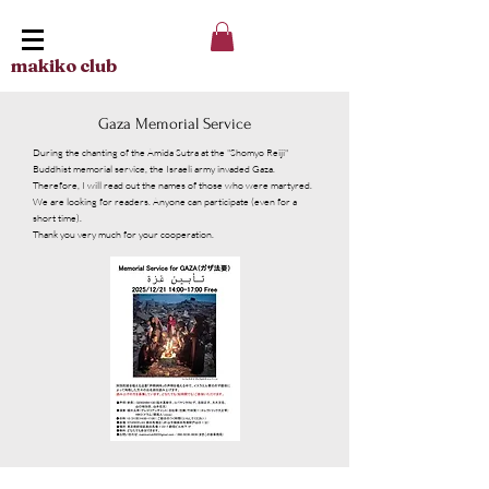
makiko club
Gaza Memorial Service
During the chanting of the Amida Sutra at the "Shomyo Reiji"
Buddhist memorial service, the Israeli army invaded Gaza.
Therefore, I will read out the names of those who were martyred.
We are looking for readers. Anyone can participate (even for a
short time).
Thank you very much for your cooperation.